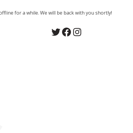
line for a while. We will be back with you shortly!
Twitter
Facebook
Instagram