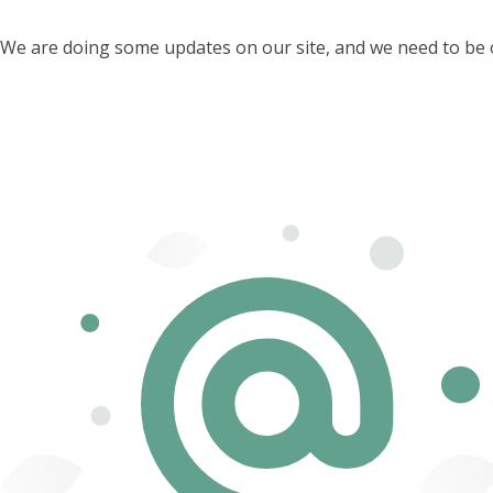
We are doing some updates on our site, and we need to be off