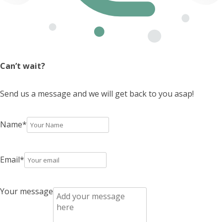
Can’t wait?
Send us a message and we will get back to you asap!
Name
*
Email
*
Your message