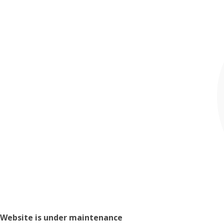
Website is under maintenance