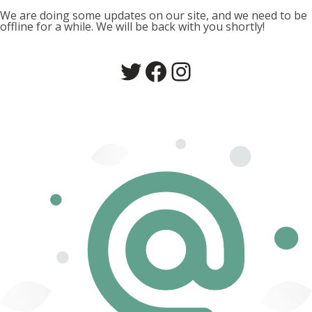
We are doing some updates on our site, and we need to be
offline for a while. We will be back with you shortly!
Twitter
Facebook
Instagram