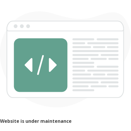
Website is under maintenance