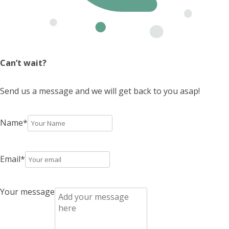
Can’t wait?
Send us a message and we will get back to you asap!
Name
*
Email
*
Your message