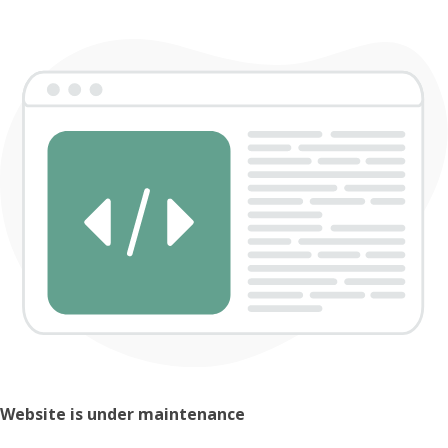
Website is under maintenance