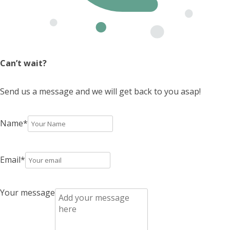
Can’t wait?
Send us a message and we will get back to you asap!
Name
*
Email
*
Your message