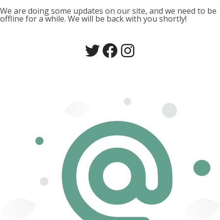
We are doing some updates on our site, and we need to be
offline for a while. We will be back with you shortly!
Twitter
Facebook
Instagram